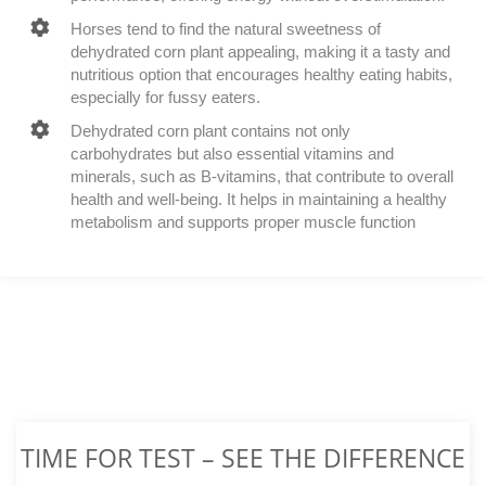
Horses tend to find the natural sweetness of
dehydrated corn plant appealing, making it a tasty and
nutritious option that encourages healthy eating habits,
especially for fussy eaters.
Dehydrated corn plant contains not only
carbohydrates but also essential vitamins and
minerals, such as B-vitamins, that contribute to overall
health and well-being. It helps in maintaining a healthy
metabolism and supports proper muscle function
TIME FOR TEST – SEE THE DIFFERENCE