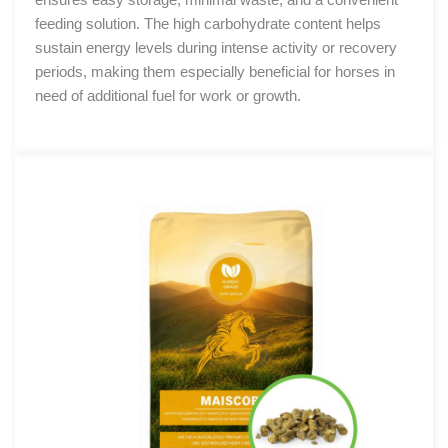
feeding solution. The high carbohydrate content helps
sustain energy levels during intense activity or recovery
periods, making them especially beneficial for horses in
need of additional fuel for work or growth.