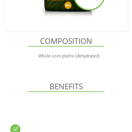
COMPOSITION
Whole corn plants (dehydrated)
BENEFITS