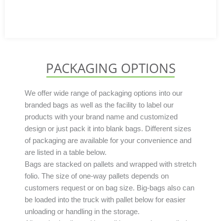
PACKAGING OPTIONS
We offer wide range of packaging options into our
branded bags as well as the facility to label our
products with your brand name and customized
design or just pack it into blank bags. Different sizes
of packaging are available for your convenience and
are listed in a table below.
Bags are stacked on pallets and wrapped with stretch
folio. The size of one-way pallets depends on
customers request or on bag size. Big-bags also can
be loaded into the truck with pallet below for easier
unloading or handling in the storage.