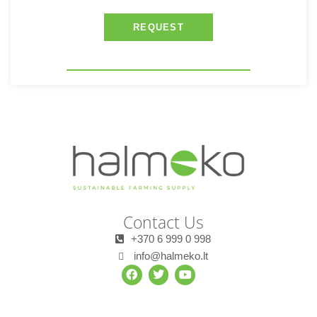
REQUEST
Contact Us
+370 6 999 0 998
info@halmeko.lt
F
T
Y
a
w
o
c
i
u
e
t
t
b
t
u