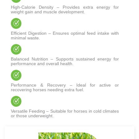
High-Calorie Density – Provides extra energy for
weight gain and muscle development.
Efficient Digestion – Ensures optimal feed intake with
minimal waste.
Balanced Nutrition – Supports sustained energy for
performance and overall health.
Performance & Recovery – Ideal for active or
recovering horses needing extra fuel.
Versatile Feeding – Suitable for horses in cold climates
or those underweight.