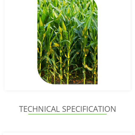
TECHNICAL SPECIFICATION