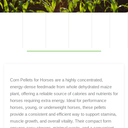
TECHNI
PRODU
COMPO
BENEFIT
PACKAGI
COMPO
CAL
NENT
NG
SPECIFIC
CT
SITION
S
BENEFIT
OPTION
ATION
S
S
Corn Pellets for Horses are a highly concentrated,
energy-dense feedmade from whole dehydrated maize
plant, offering a reliable source of calories and nutrients for
horses requiring extra energy. Ideal for performance
horses, young, or underweight horses, these pellets
provide a consistent and efficient way to support stamina,
muscle growth, and overall vitality. Their compact form
ensures easy storage, minimal waste, and a convenient