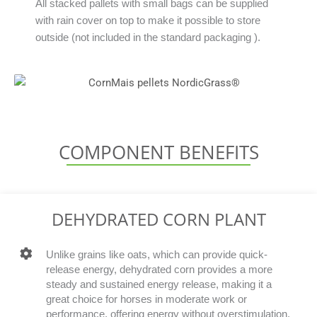
All stacked pallets with small bags can be supplied
with rain cover on top to make it possible to store
outside (not included in the standard packaging ).
COMPONENT BENEFITS
DEHYDRATED CORN PLANT
Unlike grains like oats, which can provide quick-
release energy, dehydrated corn provides a more
steady and sustained energy release, making it a
great choice for horses in moderate work or
performance, offering energy without overstimulation.