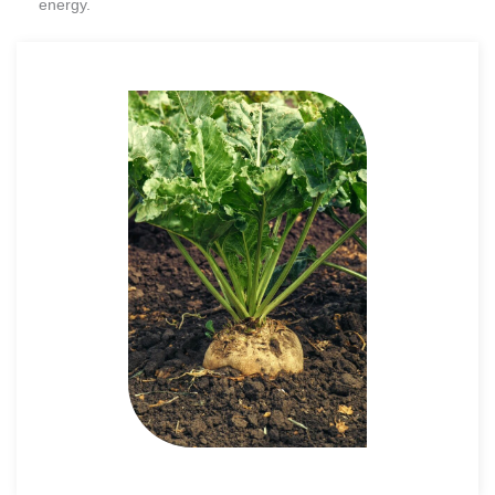
energy.