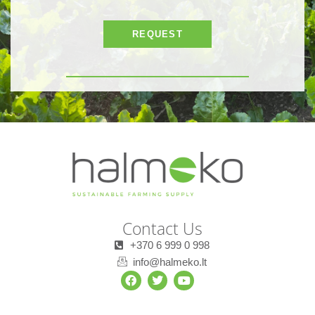
REQUEST
Contact Us
+370 6 999 0 998
info@halmeko.lt
F
T
Y
a
w
o
c
i
u
e
t
t