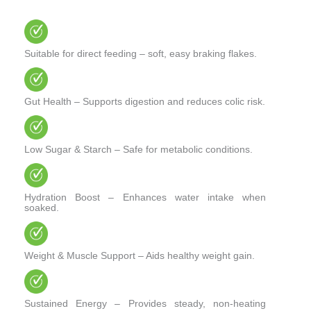
Suitable for direct feeding – soft, easy braking flakes.
Gut Health – Supports digestion and reduces colic risk.
Low Sugar & Starch – Safe for metabolic conditions.
Hydration Boost – Enhances water intake when
soaked.
Weight & Muscle Support – Aids healthy weight gain.
Sustained Energy – Provides steady, non-heating