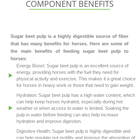
COMPONENT BENEFITS
Sugar beet pulp is a highly digestible source of fiber
that has many benefits for horses. Here are some of
the main benefits of feeding sugar beet pulp to
horses:
Energy Boost: Sugar beet pulp is an excellent source of
energy, providing horses with the fuel they need for
physical activity and exercise. This makes it a great choice
for horses in heavy work or those that need to gain weight.
Hydration: Sugar beet pulp has a high water content, which
can help keep horses hydrated, especially during hot
weather or when access to water is limited. Soaking the
pulp in water before feeding can also help increase
hydration and improve digestion.
Digestive Health: Sugar beet pulp is highly digestible and
can help regulate gut motility and improve the absorption of