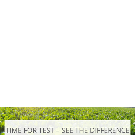
TIME FOR TEST – SEE THE DIFFERENCE