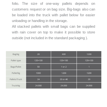
folio. The size of one-way pallets depends on
customers request or on bag size. Big-bags also can
be loaded into the truck with pallet below for easier
unloading or handling in the storage.
All stacked pallets with small bags can be supplied
with rain cover on top to make it possible to store
outside (not included in the standard packaging ).