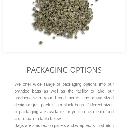
PACKAGING OPTIONS
We offer wide range of packaging options into our
branded bags as well as the facility to label our
products with your brand name and customized
design or just pack it into blank bags. Different sizes
of packaging are available for your convenience and
are listed in a table below.
Bags are stacked on pallets and wrapped with stretch