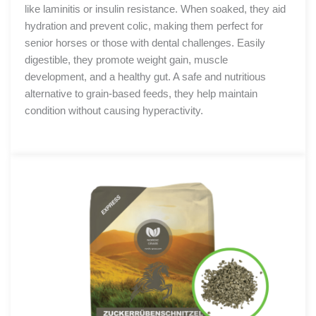
like laminitis or insulin resistance. When soaked, they aid
hydration and prevent colic, making them perfect for
senior horses or those with dental challenges. Easily
digestible, they promote weight gain, muscle
development, and a healthy gut. A safe and nutritious
alternative to grain-based feeds, they help maintain
condition without causing hyperactivity.