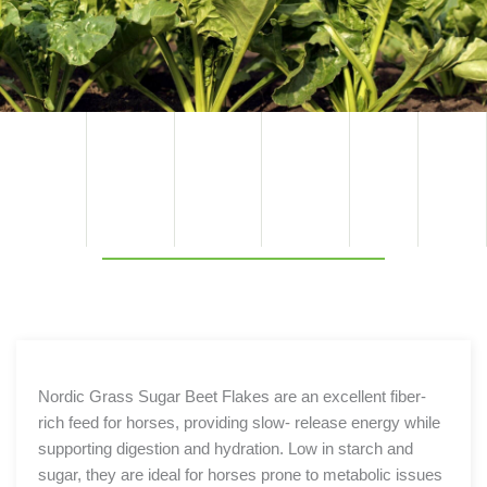
TECHNI
PRODU
COMPO
BENEFIT
PACKAGI
COMPO
CAL
NENT
NG
SPECIFIC
CT
SITION
S
BENEFIT
OPTION
ATION
S
S
Nordic Grass Sugar Beet Flakes are an excellent fiber-
rich feed for horses, providing slow- release energy while
supporting digestion and hydration. Low in starch and
sugar, they are ideal for horses prone to metabolic issues