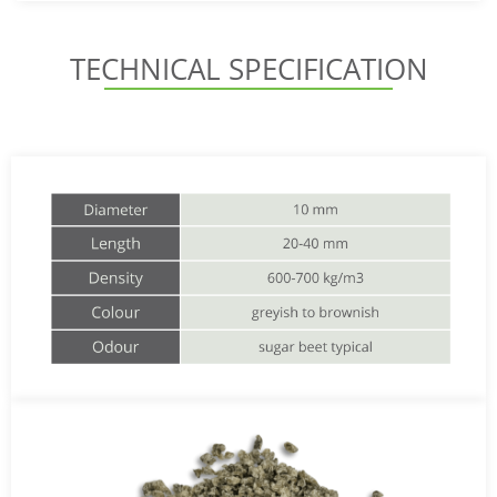
TECHNICAL SPECIFICATION