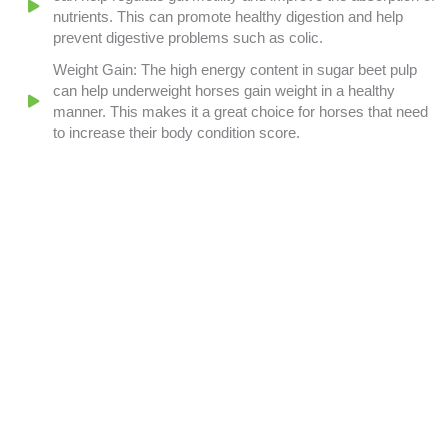
nutrients. This can promote healthy digestion and help
prevent digestive problems such as colic.
Weight Gain: The high energy content in sugar beet pulp
can help underweight horses gain weight in a healthy
manner. This makes it a great choice for horses that need
to increase their body condition score.