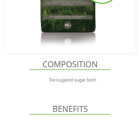
COMPOSITION
De-sugared sugar beet.
BENEFITS